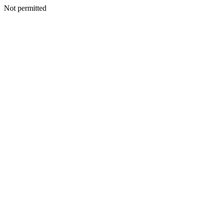
Not permitted