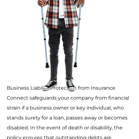
Business Liability Protection from Insurance
Connect safeguards your company from financial
strain if a business owner or key individual, who
stands surety for a loan, passes away or becomes
disabled. In the event of death or disability, the
policy ensures that outstanding debts are