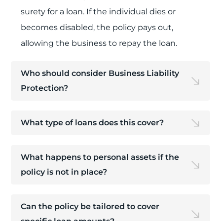
surety for a loan. If the individual dies or
becomes disabled, the policy pays out,
allowing the business to repay the loan.
Who should consider Business Liability
Protection?
What type of loans does this cover?
What happens to personal assets if the
policy is not in place?
Can the policy be tailored to cover