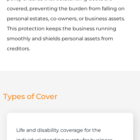
covered, preventing the burden from falling on
personal estates, co-owners, or business assets.
This protection keeps the business running
smoothly and shields personal assets from
creditors.
Types of Cover
Life and disability coverage for the