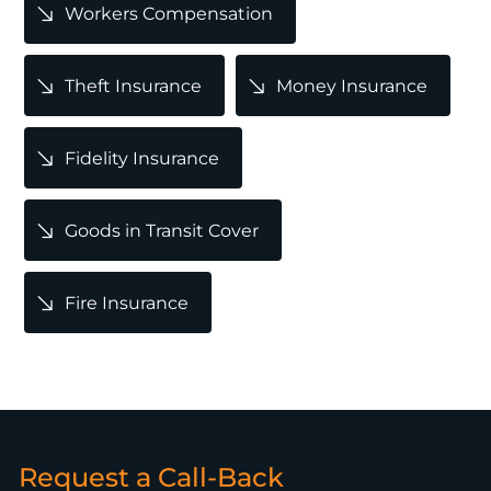
Workers Compensation
Theft Insurance
Money Insurance
Fidelity Insurance
Goods in Transit Cover
Fire Insurance
Request a Call-Back