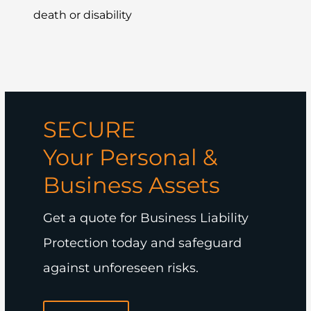
death or disability
SECURE
Your Personal &
Business Assets
Get a quote for Business Liability
Protection today and safeguard
against unforeseen risks.