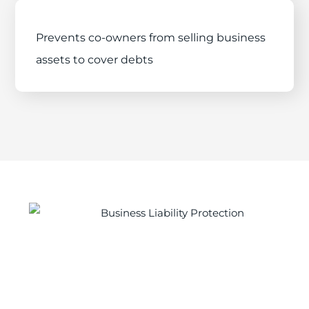
Prevents co-owners from selling business
assets to cover debts