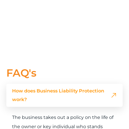
FAQ's
How does Business Liability Protection
work?
The business takes out a policy on the life of
the owner or key individual who stands