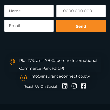
Send
Plot 173, Unit 7B Gaborone International
Commerce Park (GICP)
info@insuranceconnect.co.bw
Reach Us On Social