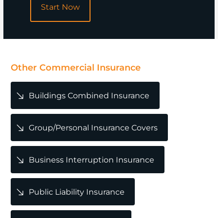
Start Now
POPULAR
Other Commercial Insurance
Buildings Combined Insurance
Group/Personal Insurance Covers
Business Interruption Insurance
Public Liability Insurance