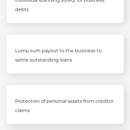
individual standing surety for business
debts
Lump sum payout to the business to
settle outstanding loans
Protection of personal assets from creditor
claims