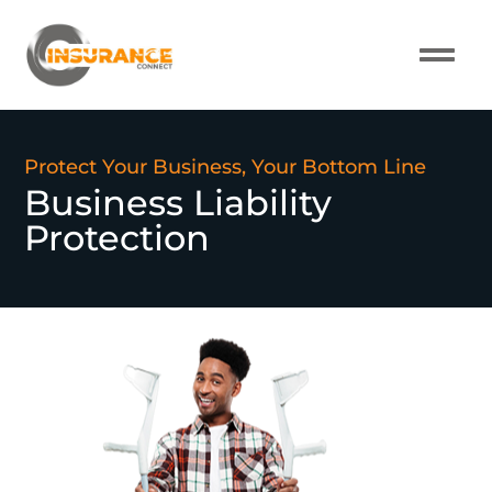
About Us
Our Pro
Contact Us
Protect Your Business, Your Bottom Line
Business Liability
Protection