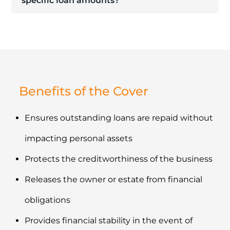
specific loan amounts?
Benefits of the Cover
Ensures outstanding loans are repaid without
impacting personal assets
Protects the creditworthiness of the business
Releases the owner or estate from financial
obligations
Provides financial stability in the event of