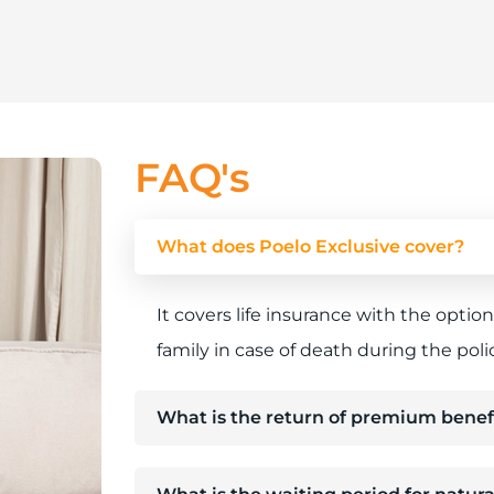
FAQ's
What does Poelo Exclusive cover?
It covers life insurance with the optio
family in case of death during the poli
What is the return of premium benef