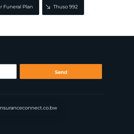
 Funeral Plan
Thuso 992
Send
insuranceconnect.co.bw