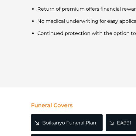
Return of premium offers financial rewa
No medical underwriting for easy applic
Continued protection with the option to
Funeral Covers
Boikanyo Funeral Plan
EA991