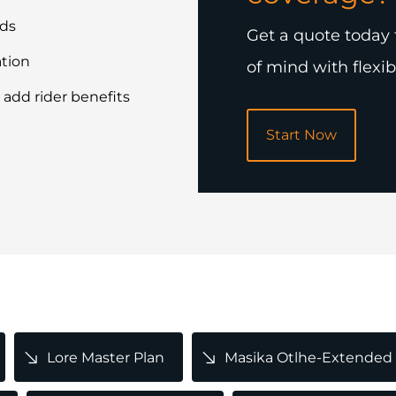
rds
Get a quote today 
ation
of mind with flexib
 add rider benefits
Start Now
Lore Master Plan
Masika Otlhe-Extended 