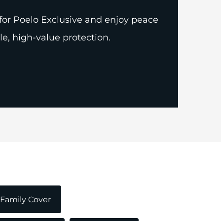
for Poelo Exclusive and enjoy peace
le, high-value protection.
Family Cover