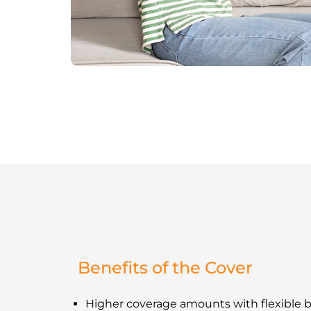
Benefits of the Cover
Higher coverage amounts with flexible b