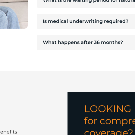
What is the waiting period for natur
Is medical underwriting required?
What happens after 36 months?
LOOKING
for compre
coverage?
enefits