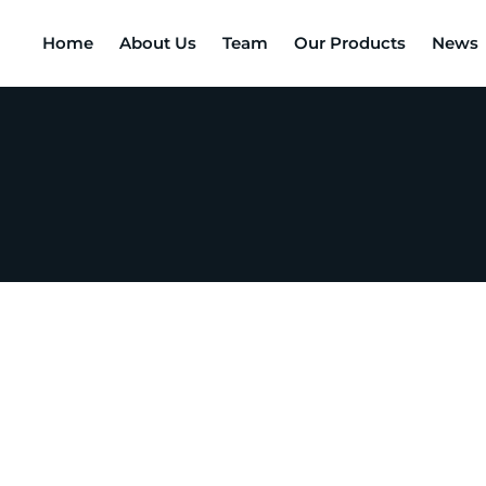
Home
About Us
Team
Our Products
News