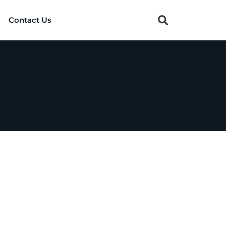
Contact Us