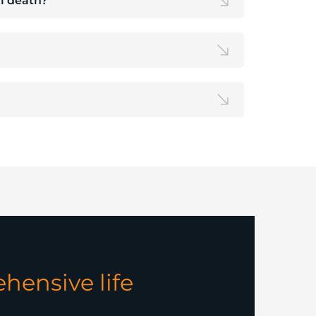
al death?
hensive life