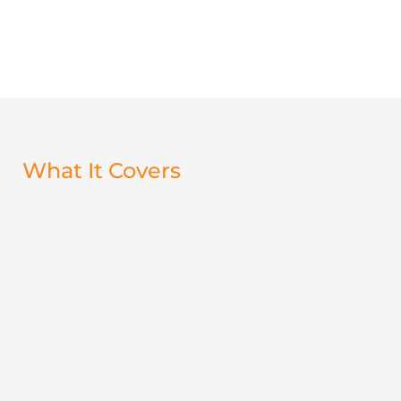
What It Covers