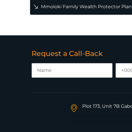
Mmoloki Family Wealth Protector Plan
Request a Call-Back
Plot 173, Unit 7B Ga