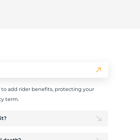
n to add rider benefits, protecting your
cy term.
it?