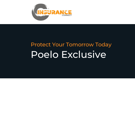
Protect Your Tomorrow Today
Poelo Exclusive