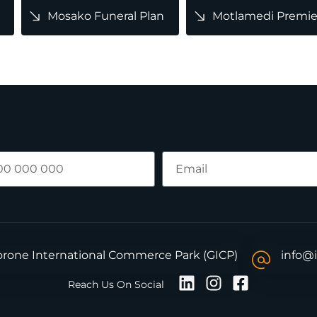
Mosako Funeral Plan
Motlamedi Premier
borone International Commerce Park (GICP)
info@
Reach Us On Social