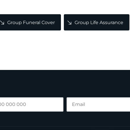
Group Funeral Cover
Group Life Assurance