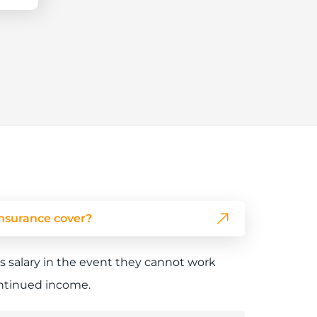
nsurance cover?
s salary in the event they cannot work
continued income.