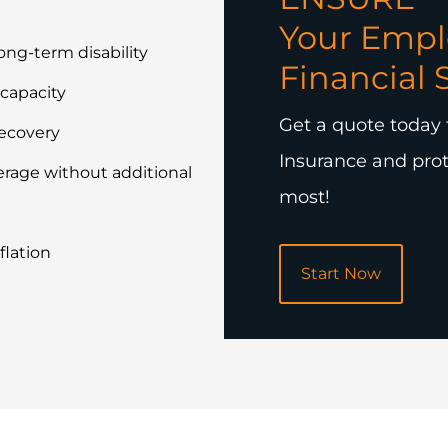
Your Empl
long-term disability
Financial 
ncapacity
Get a quote today 
recovery
Insurance and prot
rage without additional
most!
flation
Start Now
POPULAR