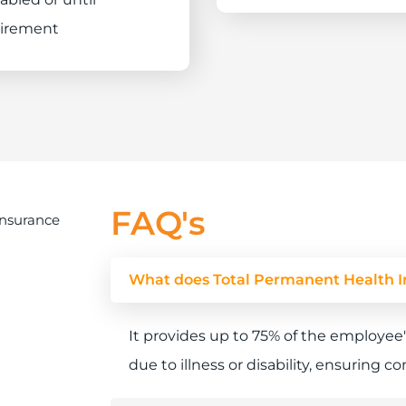
tirement
FAQ's
What does Total Permanent Health I
It provides up to 75% of the employee'
due to illness or disability, ensuring 