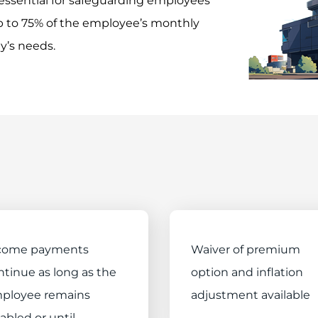
essential for safeguarding employees’
 up to 75% of the employee’s monthly
y’s needs.
come payments
Waiver of premium
ntinue as long as the
option and inflation
ployee remains
adjustment available
abled or until