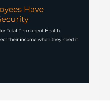
oyees Have
Security
for Total Permanent Health
ect their income when they need it