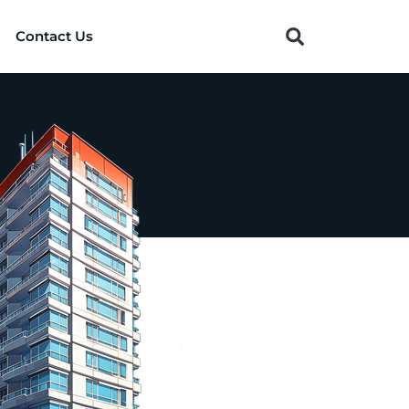
Contact Us