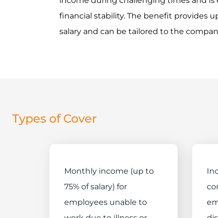
income during challenging times and is 
financial stability. The benefit provides
salary and can be tailored to the compan
Types of Cover
Monthly income (up to
In
75% of salary) for
co
employees unable to
em
work due to illness or
dis