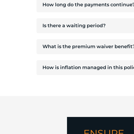
How long do the payments continue
Is there a waiting period?
What is the premium waiver benefit
How is inflation managed in this pol
ENSURE