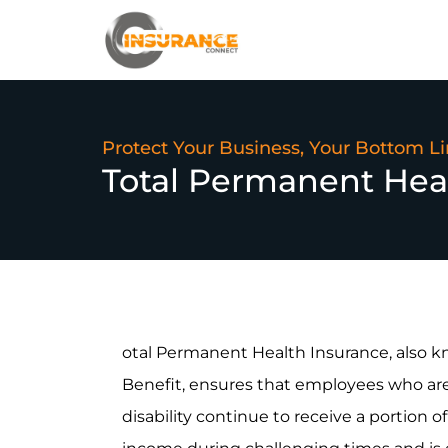
Protect Your Business, Your Bottom L
Total Permanent Hea
otal Permanent Health Insurance, also 
Benefit, ensures that employees who are 
disability continue to receive a portion of