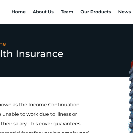
Home
About Us
Team
Our Products
News
ine
lth Insurance
known as the Income Continuation
unable to work due to illness or
 their salary. This cover guarantees