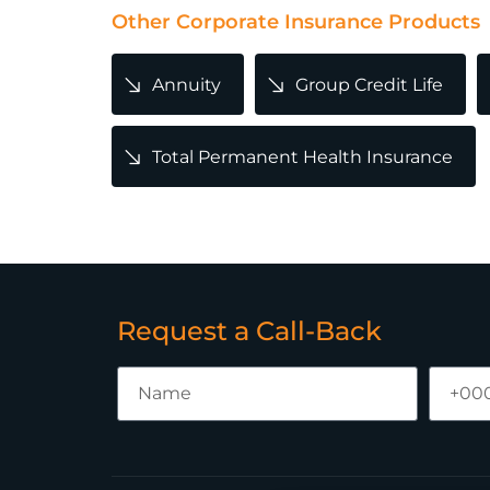
Other Corporate Insurance Products
Annuity
Group Credit Life
Total Permanent Health Insurance
Request a Call-Back