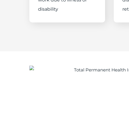
disability
re