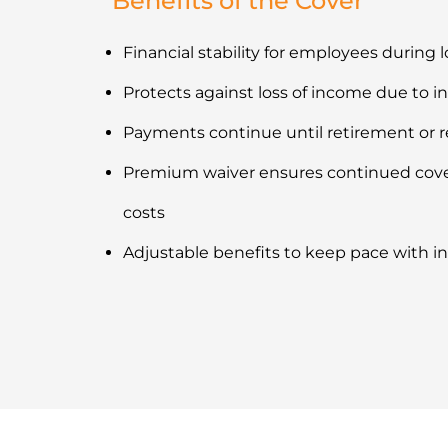
Benefits of the Cover
Financial stability for employees during 
Protects against loss of income due to i
Payments continue until retirement or 
Premium waiver ensures continued cove
costs
Adjustable benefits to keep pace with in