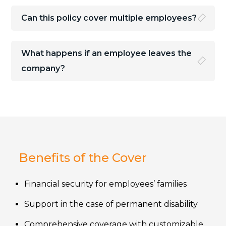
Can this policy cover multiple employees?
What happens if an employee leaves the
company?
Benefits of the Cover
Financial security for employees’ families
Support in the case of permanent disability
Comprehensive coverage with customizable