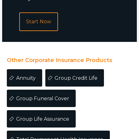
Start Now
POPULAR
Other Corporate Insurance Products
Annuity
Group Credit Life
Group Funeral Cover
Group Life Assurance