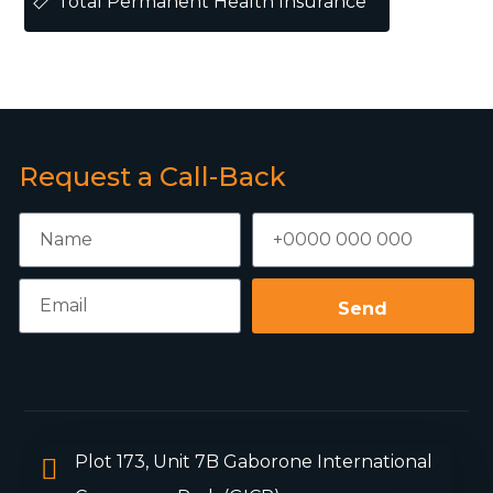
Total Permanent Health Insurance
Request a Call-Back
Send
Plot 173, Unit 7B Gaborone International