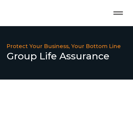
Our Pro
Contact Us
Protect Your Business, Your Bottom Line
Group Life Assurance