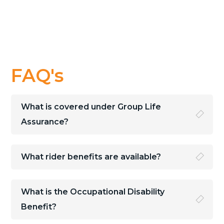
FAQ's
What is covered under Group Life
Assurance?
What rider benefits are available?
What is the Occupational Disability
Benefit?