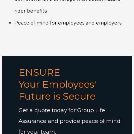
rider benefits
Peace of mind for employees and employers
ENSURE
Your Employees'
Future is Secure
Get a quote today for Group Life
Assurance and provide peace of mind
for your team.