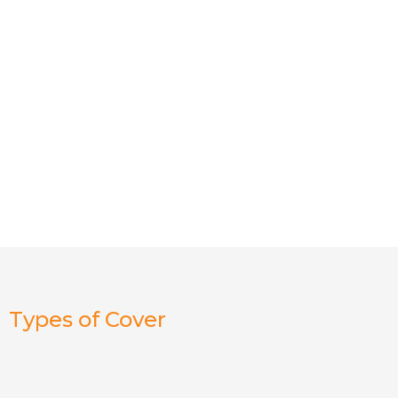
Types of Cover