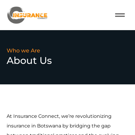
About Us
Our Pro
Contact Us
Who we Are
About Us
At Insurance Connect, we’re revolutionizing
insurance in Botswana by bridging the gap