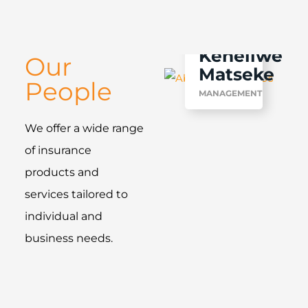
Keneilwe
Our
Matseke
People
MANAGEMENT
We offer a wide range
of insurance
products and
services tailored to
individual and
business needs.