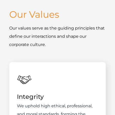
Our Values
Our values serve as the guiding principles that
define our interactions and shape our
corporate culture.
Integrity
We uphold high ethical, professional,
and moral standards, forming the