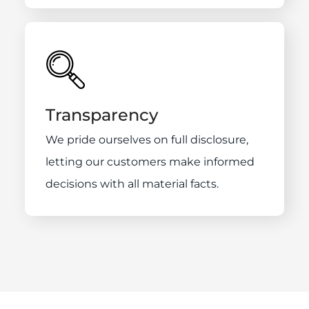
Transparency
We pride ourselves on full disclosure,
letting our customers make informed
decisions with all material facts.