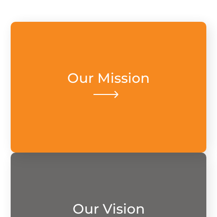
Our mission is to seamlessly connect lives
Our Mission
through comprehensive and accessible
insurance, ensuring financial security
today and safeguarding tomorrow.
solutions.
Our Vision
innovative and personalized insurance