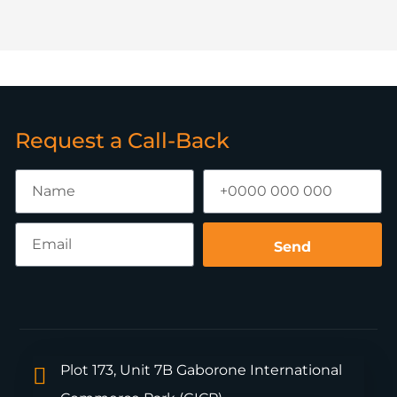
Request a Call-Back
Send
Plot 173, Unit 7B Gaborone International