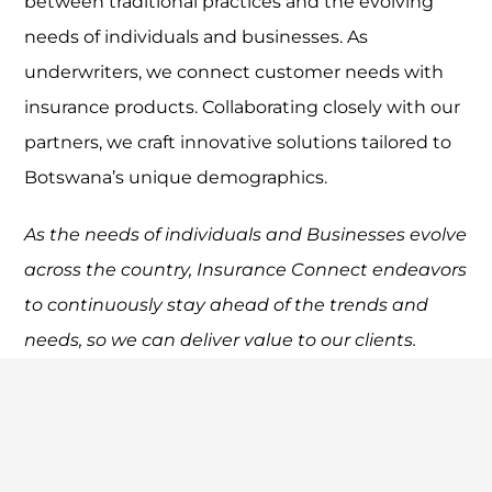
between traditional practices and the evolving
needs of individuals and businesses. As
underwriters, we connect customer needs with
insurance products. Collaborating closely with our
partners, we craft innovative solutions tailored to
Botswana’s unique demographics.
As the needs of individuals and Businesses evolve
across the country, Insurance Connect
endeavors
to continuously stay ahead of the trends and
needs, so we can deliver value to our
clients.