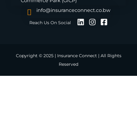
Commerce Park (GICP)
info@insuranceconnect.co.bw
Reach Us On Social
Copyright © 2025 | Insurance Connect | All Rights
Reserved