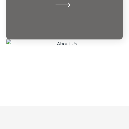
security, unifying communities through
To be the foremost architect of financial