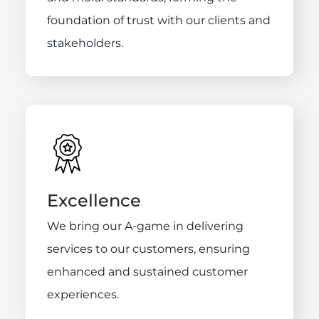
foundation of trust with our clients and
stakeholders.
Excellence
We bring our A-game in delivering
services to our customers, ensuring
enhanced and sustained customer
experiences.