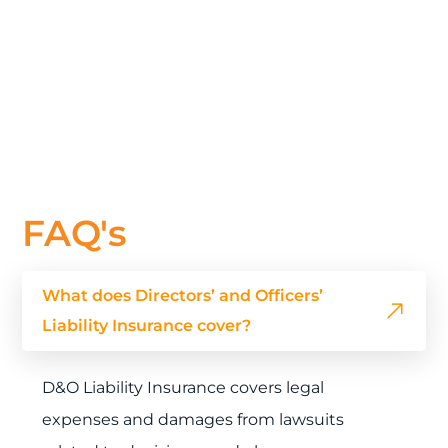
FAQ's
What does Directors’ and Officers’
Liability Insurance cover?
D&O Liability Insurance covers legal
expenses and damages from lawsuits