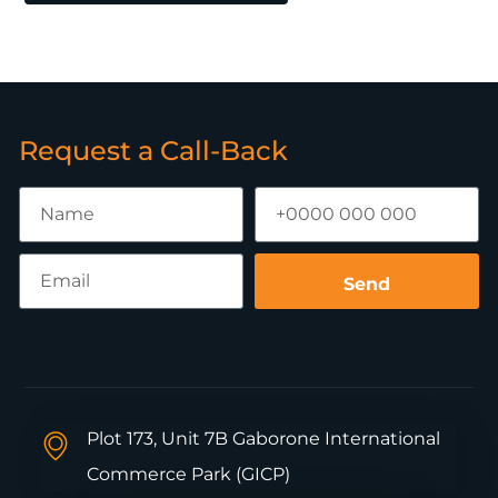
Request a Call-Back
Send
Plot 173, Unit 7B Gaborone International
Commerce Park (GICP)