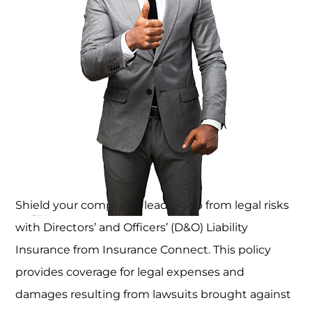
Shield your company’s leadership from legal risks
with Directors’ and Officers’ (D&O) Liability
Insurance from Insurance Connect. This policy
provides coverage for legal expenses and
damages resulting from lawsuits brought against