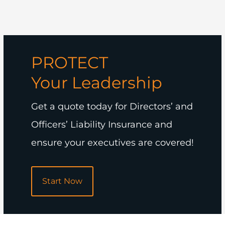
PROTECT
Your Leadership
Get a quote today for Directors’ and
Officers’ Liability Insurance and
ensure your executives are covered!
Start Now