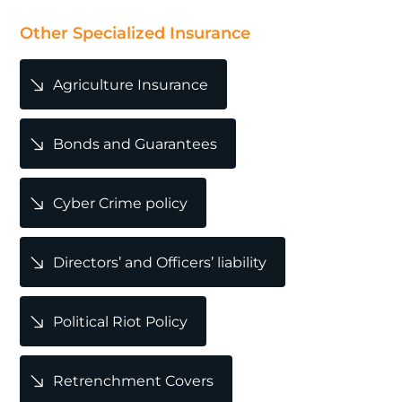
POPULAR
Other Specialized Insurance
Agriculture Insurance
Bonds and Guarantees
Cyber Crime policy
Directors’ and Officers’ liability
Political Riot Policy
Retrenchment Covers