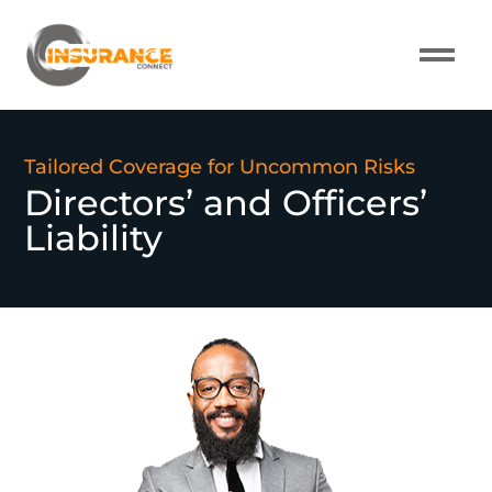
About Us
Our Pro
Contact Us
Tailored Coverage for Uncommon Risks
Directors’ and Officers’
Liability