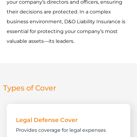
your company’s directors and officers, ensuring
their decisions are protected. In a complex
business environment, D&O Liability Insurance is
essential for protecting your company’s most
valuable assets—its leaders.
Types of Cover
Legal Defense Cover
Provides coverage for legal expenses