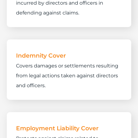
incurred by directors and officers in
defending against claims.
Indemnity Cover
Covers damages or settlements resulting
from legal actions taken against directors
and officers.
Employment Liability Cover