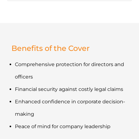
Benefits of the Cover
Comprehensive protection for directors and
officers
Financial security against costly legal claims
Enhanced confidence in corporate decision-
making
Peace of mind for company leadership