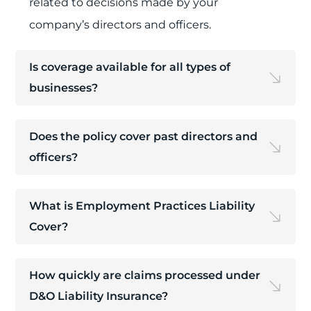
related to decisions made by your
company’s directors and officers.
Is coverage available for all types of
businesses?
Does the policy cover past directors and
officers?
What is Employment Practices Liability
Cover?
How quickly are claims processed under
D&O Liability Insurance?