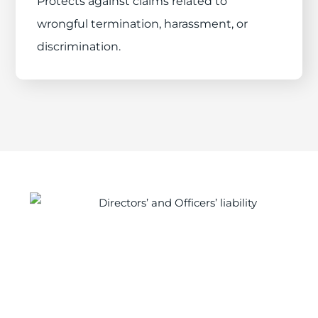
Protects against claims related to
wrongful termination, harassment, or
discrimination.