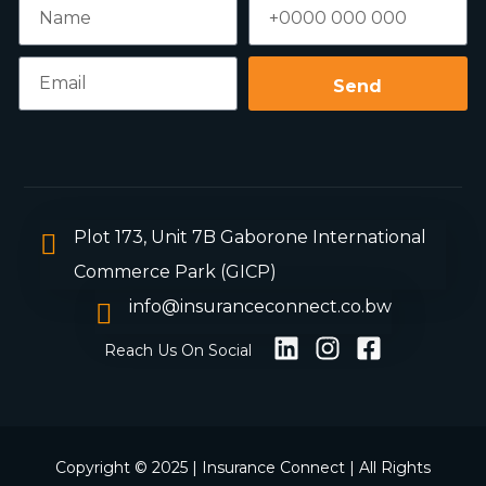
Send
Plot 173, Unit 7B Gaborone International
Commerce Park (GICP)
info@insuranceconnect.co.bw
Reach Us On Social
Copyright © 2025 | Insurance Connect | All Rights