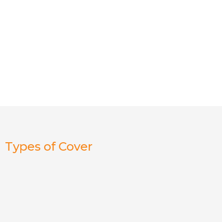
Types of Cover