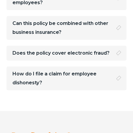
employees?
Can this policy be combined with other
business insurance?
Does the policy cover electronic fraud?
How do I file a claim for employee
dishonesty?