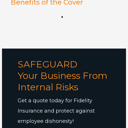
Benefits of the Cover
SAFEGUARD
Your Business From
Internal Risks
Get a quote today for Fidelity
Insurance and protect against
employee dishonesty!