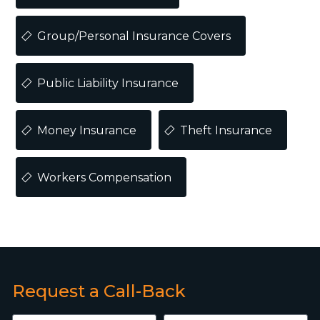
Group/Personal Insurance Covers
Public Liability Insurance
Money Insurance
Theft Insurance
Workers Compensation
Request a Call-Back