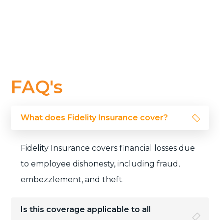
FAQ's
What does Fidelity Insurance cover?
Fidelity Insurance covers financial losses due
to employee dishonesty, including fraud,
embezzlement, and theft.
Is this coverage applicable to all