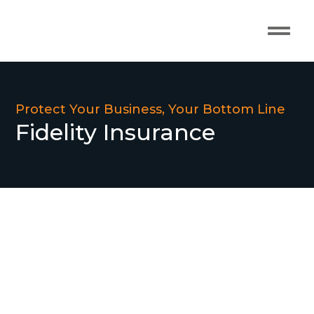
Our Pro
Contact Us
Protect Your Business, Your Bottom Line
Fidelity Insurance