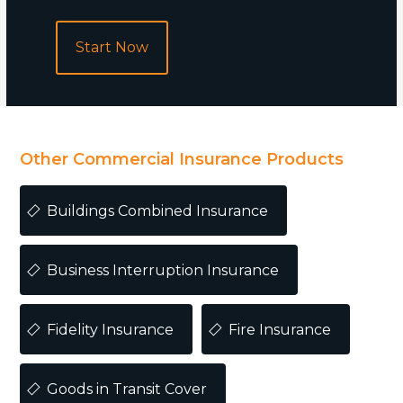
Start Now
POPULAR
Other Commercial Insurance Products
Buildings Combined Insurance
Business Interruption Insurance
Fidelity Insurance
Fire Insurance
Goods in Transit Cover