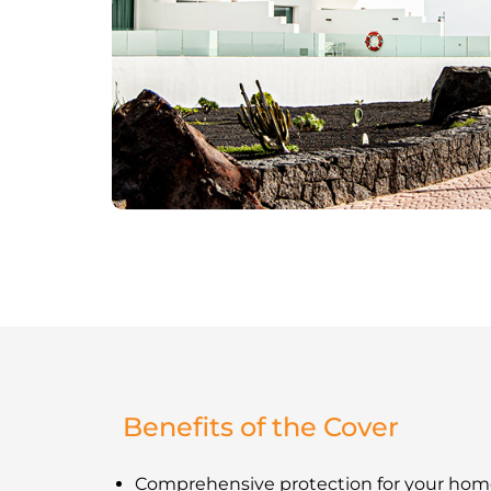
Benefits of the Cover
Comprehensive protection for your hom