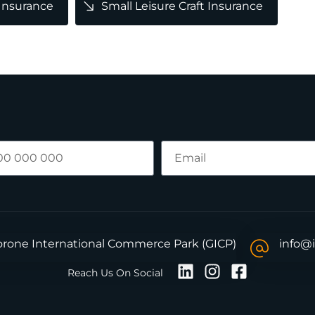
 Insurance
Small Leisure Craft Insurance
borone International Commerce Park (GICP)
info@
Reach Us On Social