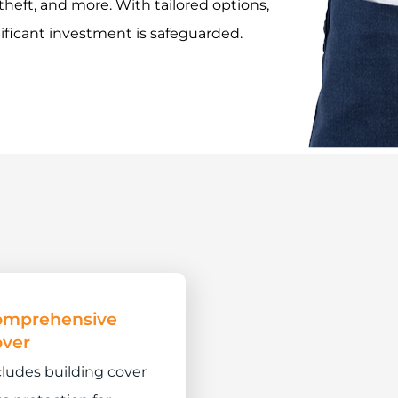
 theft, and more. With tailored options,
ificant investment is safeguarded.
omprehensive
ver
cludes building cover