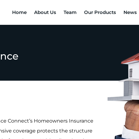
Home
About Us
Team
Our Products
News
ance
rance Connect’s Homeowners Insurance
nsive coverage protects the structure