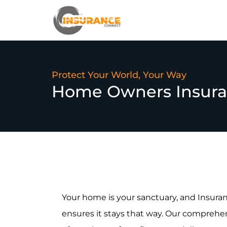
Protect Your World, Your Way
Home Owners Insur
Your home is your sanctuary, and Insu
ensures it stays that way. Our comprehe