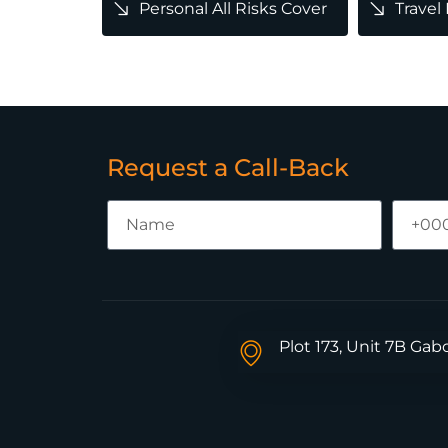
Personal All Risks Cover
Travel
Request a Call-Back
Plot 173, Unit 7B Ga