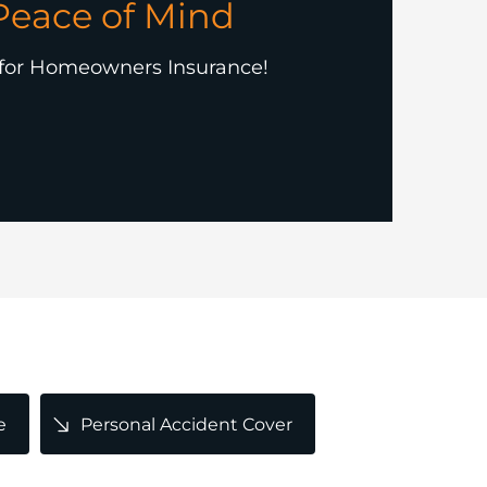
Peace of Mind
 for Homeowners Insurance!
e
Personal Accident Cover