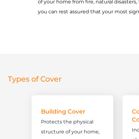
of your home from fire, natural disasters,
you can rest assured that your most sign
Types of Cover
Building Cover
C
Co
Protects the physical
In
structure of your home,