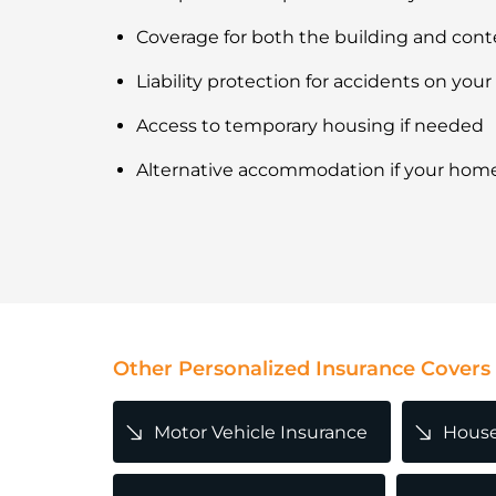
Coverage for both the building and cont
Liability protection for accidents on your
Access to temporary housing if needed
Alternative accommodation if your hom
Other Personalized Insurance Covers
Motor Vehicle Insurance
House