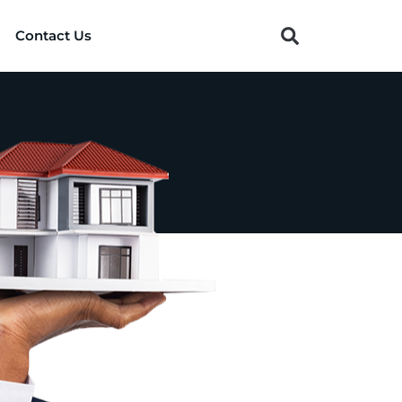
Contact Us