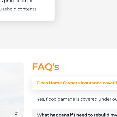
s protection for
usehold contents.
FAQ's
Does Home Owners Insurance cover 
Yes, flood damage is covered under o
What happens if I need to rebuild my