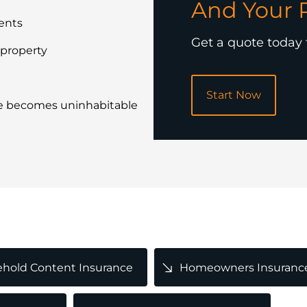
And Your 
ents
Get a quote today
 property
Start Now
e becomes uninhabitable
POPULAR
hold Content Insurance
Homeowners Insuranc