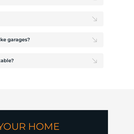
like garages?
able?
 YOUR HOME