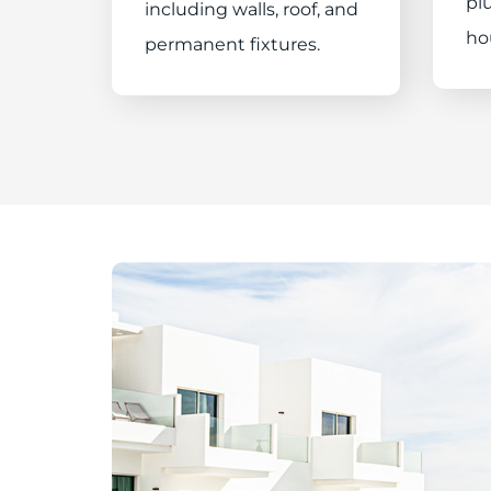
plu
including walls, roof, and
ho
permanent fixtures.