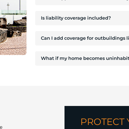
Is liability coverage included?
Can I add coverage for outbuildings 
What if my home becomes uninhabit
PROTECT
e