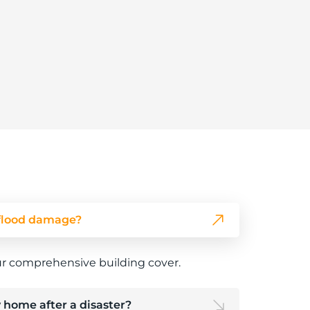
flood damage?
ur comprehensive building cover.
 home after a disaster?