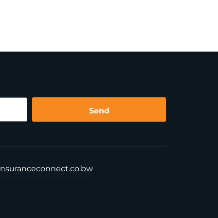
Send
insuranceconnect.co.bw