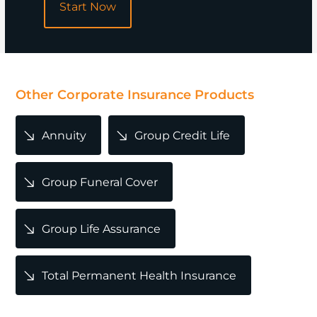
Start Now
POPULAR
Other Corporate Insurance Products
Annuity
Group Credit Life
Group Funeral Cover
Group Life Assurance
Total Permanent Health Insurance