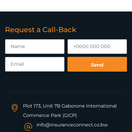
Request a Call-Back
Send
Plot 173, Unit 7B Gaborone International
Commerce Park (GICP)
info@insuranceconnect.co.bw