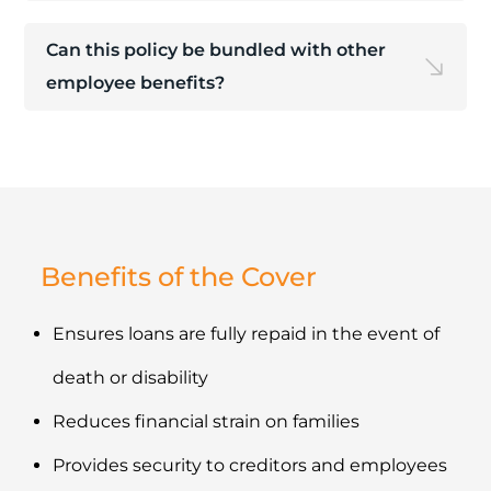
Can this policy be bundled with other
employee benefits?
Benefits of the Cover
Ensures loans are fully repaid in the event of
death or disability
Reduces financial strain on families
Provides security to creditors and employees