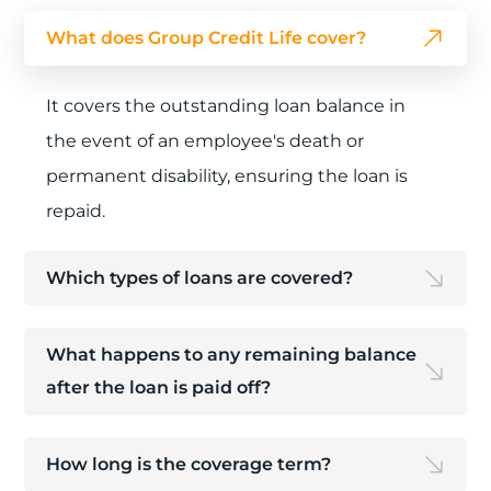
What does Group Credit Life cover?
It covers the outstanding loan balance in
the event of an employee's death or
permanent disability, ensuring the loan is
repaid.
Which types of loans are covered?
What happens to any remaining balance
after the loan is paid off?
How long is the coverage term?