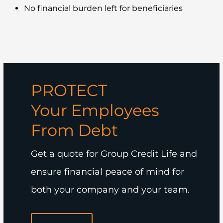
No financial burden left for beneficiaries
PROTECT
Your Employees
From Debt
Get a quote for Group Credit Life and
ensure financial peace of mind for
both your company and your team.