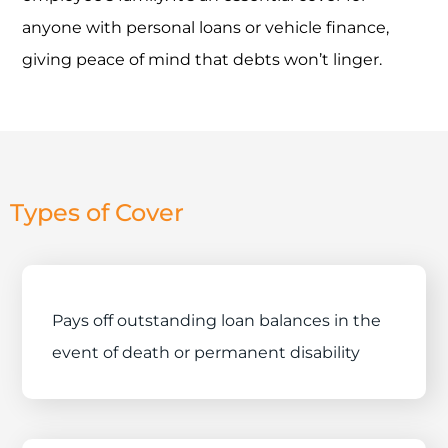
anyone with personal loans or vehicle finance,
giving peace of mind that debts won’t linger.
Types of Cover
Pays off outstanding loan balances in the
event of death or permanent disability