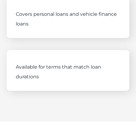
Covers personal loans and vehicle finance
loans
Available for terms that match loan
durations