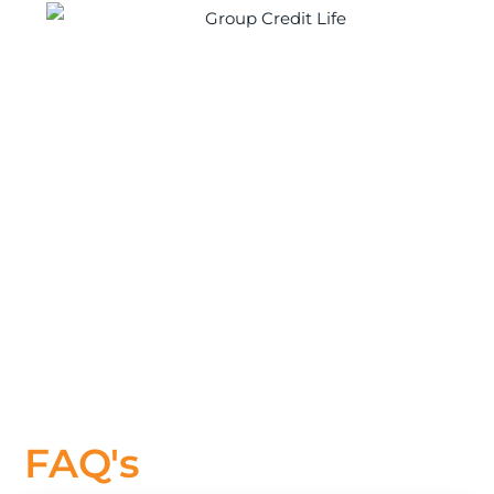
FAQ's