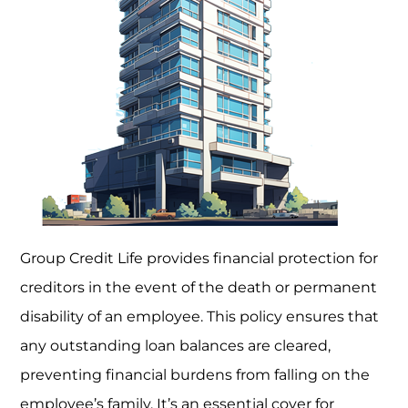
Group Credit Life provides financial protection for
creditors in the event of the death or permanent
disability of an employee. This policy ensures that
any outstanding loan balances are cleared,
preventing financial burdens from falling on the
employee’s family. It’s an essential cover for