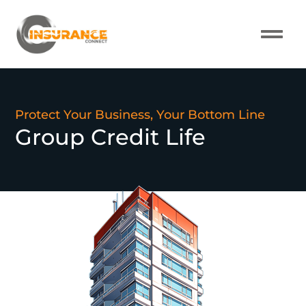
About Us
Our Pro
Contact Us
Protect Your Business, Your Bottom Line
Group Credit Life