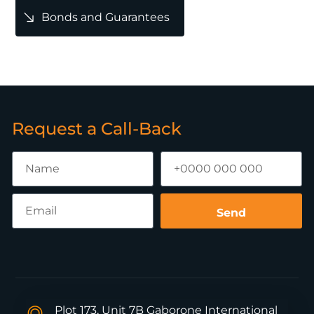
Bonds and Guarantees
Request a Call-Back
Send
Plot 173, Unit 7B Gaborone International