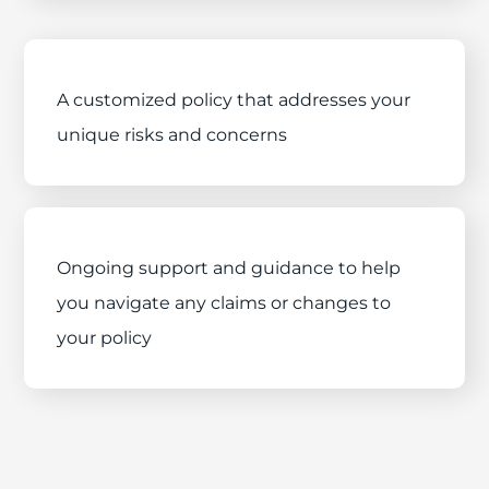
A customized policy that addresses your
unique risks and concerns
Ongoing support and guidance to help
you navigate any claims or changes to
your policy