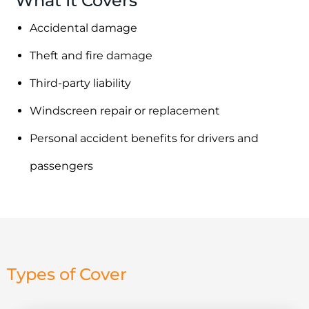
What It Covers
Accidental damage
Theft and fire damage
Third-party liability
Windscreen repair or replacement
Personal accident benefits for drivers and
passengers
Types of Cover