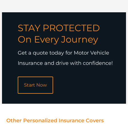
STAY PROTECTED
On Every Journey
Get a quote today for Motor Vehicle
Insurance and drive with confidence!
Start Now
POPULAR
Other Personalized Insurance Covers