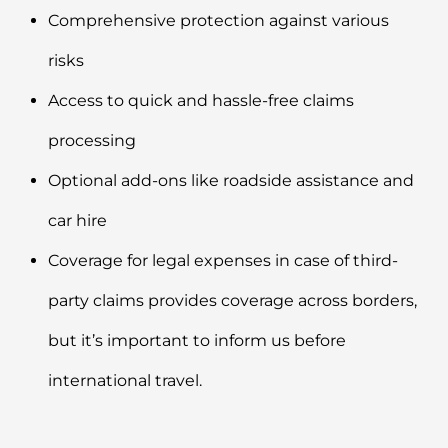
Comprehensive protection against various
risks
Access to quick and hassle-free claims
processing
Optional add-ons like roadside assistance and
car hire
Coverage for legal expenses in case of third-
party claims provides coverage across borders,
but it’s important to inform us before
international travel.