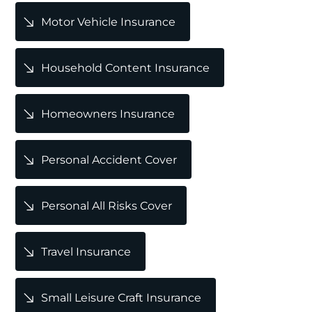
Motor Vehicle Insurance
Household Content Insurance
Homeowners Insurance
Personal Accident Cover
Personal All Risks Cover
Travel Insurance
Small Leisure Craft Insurance