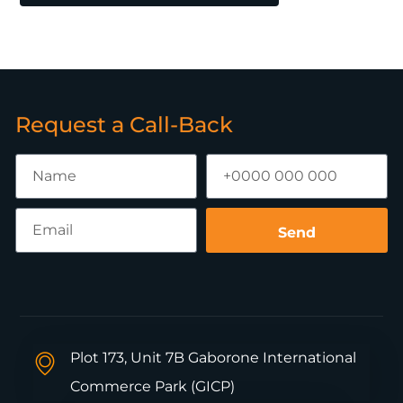
Request a Call-Back
Send
Plot 173, Unit 7B Gaborone International
Commerce Park (GICP)