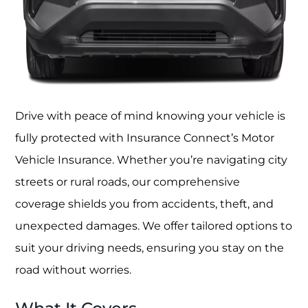
Drive with peace of mind knowing your vehicle is
fully protected with Insurance Connect’s Motor
Vehicle Insurance. Whether you’re navigating city
streets or rural roads, our comprehensive
coverage shields you from accidents, theft, and
unexpected damages. We offer tailored options to
suit your driving needs, ensuring you stay on the
road without worries.