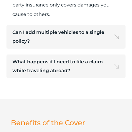
party insurance only covers damages you
cause to others.
Can I add multiple vehicles to a single
policy?
What happens if I need to file a claim
while traveling abroad?
Benefits of the Cover