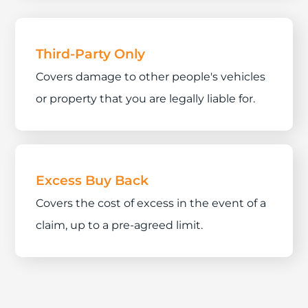
Third-Party Only
Covers damage to other people's vehicles
or property that you are legally liable for.
Excess Buy Back
Covers the cost of excess in the event of a
claim, up to a pre-agreed limit.