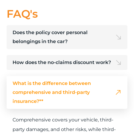
FAQ's
Does the policy cover personal
belongings in the car?
How does the no-claims discount work?
What is the difference between
comprehensive and third-party
insurance?**
Comprehensive covers your vehicle, third-
party damages, and other risks, while third-