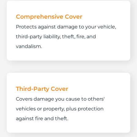
Comprehensive Cover
Protects against damage to your vehicle,
third-party liability, theft, fire, and
vandalism.
Third-Party Cover
Covers damage you cause to others'
vehicles or property, plus protection
against fire and theft.