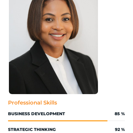
Professional Skills
BUSINESS DEVELOPMENT
85
%
STRATEGIC THINKING
92
%