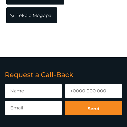
Tekolo Mogopa
Request a Call-Back
Send