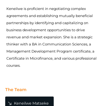
Keneilwe is proficient in negotiating complex
agreements and establishing mutually beneficial
partnerships by identifying and capitalizing on
business development opportunities to drive
revenue and market expansion. She is a strategic
thinker with a BA in Communication Sciences, a
Management Development Program certificate, a
Certificate in Microfinance, and various professional
courses.
The Team
Keneilwe Matseke