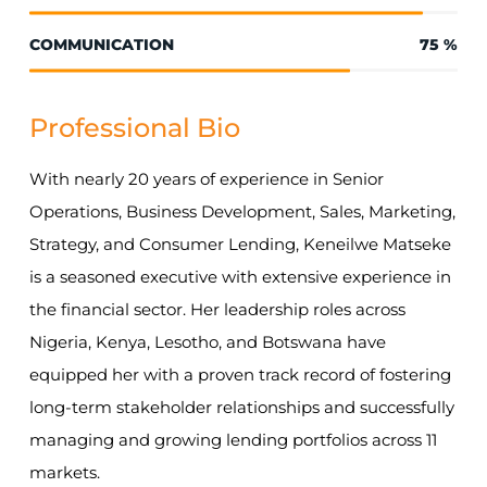
COMMUNICATION
75
%
Professional Bio
With nearly 20 years of experience in Senior
Operations, Business Development, Sales, Marketing,
Strategy, and Consumer Lending, Keneilwe Matseke
is a seasoned executive with extensive experience in
the financial sector. Her leadership roles across
Nigeria, Kenya, Lesotho, and Botswana have
equipped her with a proven track record of fostering
long-term stakeholder relationships and successfully
managing and growing lending portfolios across 11
markets.