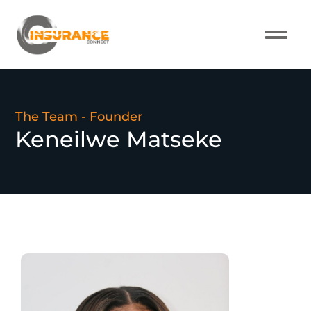
The Team - Founder
Keneilwe Matseke